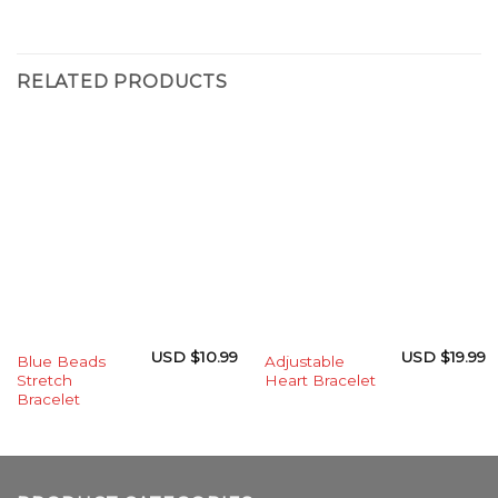
RELATED PRODUCTS
USD $
10.99
USD $
19.99
Blue Beads
Adjustable
Stretch
Heart Bracelet
Bracelet