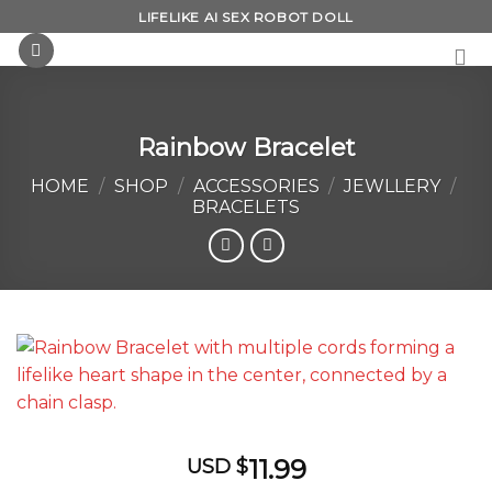
Skip
LIFELIKE AI SEX ROBOT DOLL
to
content
Rainbow Bracelet
HOME
/
SHOP
/
ACCESSORIES
/
JEWLLERY
/
BRACELETS
11.99
USD $