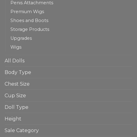
Penis Attachments
Premium Wigs
Shoes and Boots
Storage Products
Upgrades
Wigs
All Dolls
Body Type
Chest Size
Cup Size
Doll Type
Height
Sale Category