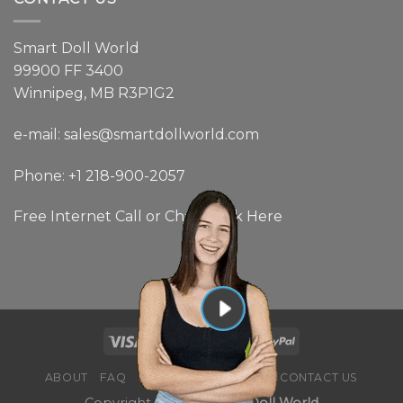
Smart Doll World
99900 FF 3400
Winnipeg, MB R3P1G2
e-mail: sales@smartdollworld.com
Phone: +1 218-900-2057
Free Internet Call or Chat:
Click Here
ABOUT
FAQ
BLOG
NEWSLETTER
CONTACT US
Copyright 2026 ©
Smart Doll World