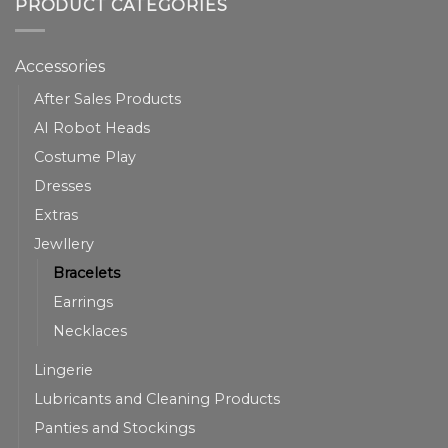
PRODUCT CATEGORIES
Accessories
After Sales Products
AI Robot Heads
Costume Play
Dresses
Extras
Jewllery
Bracelets
Earrings
Necklaces
Lingerie
Lubricants and Cleaning Products
Panties and Stockings