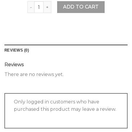
Rainbow Bracelet quantity
ADD TO CART
REVIEWS (0)
Reviews
There are no reviews yet.
Only logged in customers who have
purchased this product may leave a review.