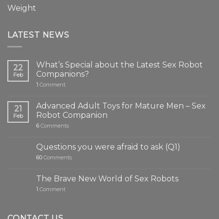
Weight
LATEST NEWS
What’s Special about the Latest Sex Robot
22
Companions?
Feb
1
Comment
Advanced Adult Toys for Mature Men – Sex
21
Robot Companion
Feb
6
Comments
Questions you were afraid to ask (Q1)
60
Comments
The Brave New World of Sex Robots
1
Comment
CONTACT US