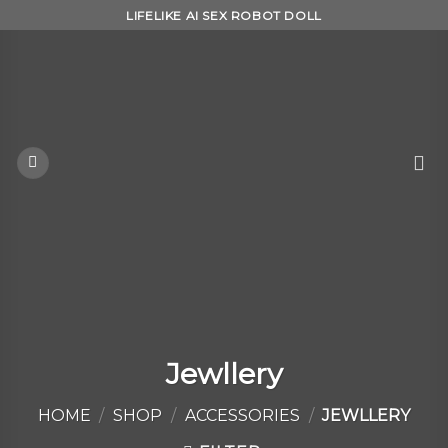
Skip
LIFELIKE AI SEX ROBOT DOLL
to
content
Jewllery
HOME
/
SHOP
/
ACCESSORIES
/
JEWLLERY