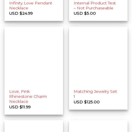
Infinity Love Pendant
Internal Product Test
Necklace
– Not Purchaseable
USD $
24.99
USD $
5.00
Love, Pink
Matching Jewelry Set
Rhinestone Charm
1
Necklace
USD $
125.00
USD $
11.99