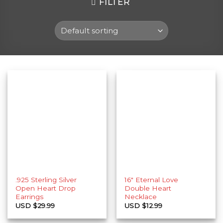
FILTER
.925 Sterling Silver
16″ Eternal Love
Open Heart Drop
Double Heart
Earrings
Necklace
USD $
29.99
USD $
12.99