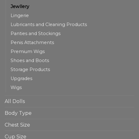
Jewllery
Lingerie
Lubricants and Cleaning Products
Panties and Stockings
Penis Attachments
Premium Wigs
Shoes and Boots
Storage Products
Upgrades
Wigs
All Dolls
Body Type
Chest Size
Cup Size