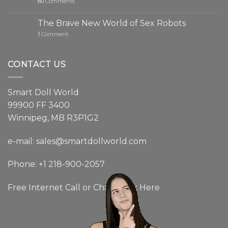
60
Comments
The Brave New World of Sex Robots
1
Comment
CONTACT US
Smart Doll World
99900 FF 3400
Winnipeg, MB R3P1G2
e-mail: sales@smartdollworld.com
Phone: +1 218-900-2057
Free Internet Call or Chat:
Click Here