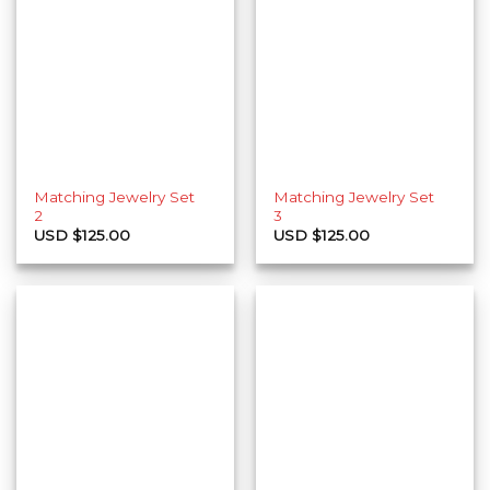
Matching Jewelry Set
Matching Jewelry Set
2
3
USD $
125.00
USD $
125.00