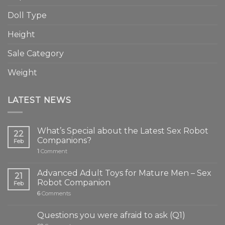
Doll Type
Height
Sale Category
Weight
LATEST NEWS
What’s Special about the Latest Sex Robot
22
Companions?
Feb
1
Comment
Advanced Adult Toys for Mature Men – Sex
21
Robot Companion
Feb
6
Comments
Questions you were afraid to ask (Q1)