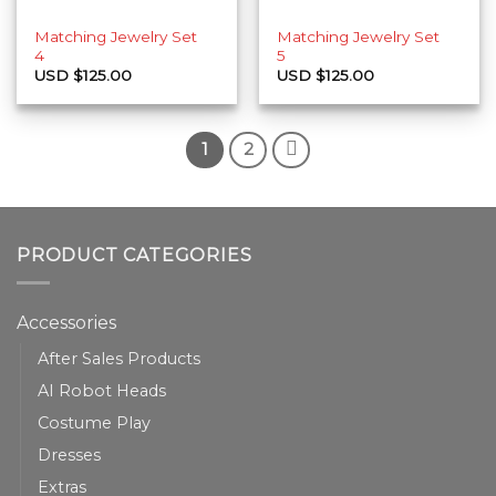
Matching Jewelry Set
Matching Jewelry Set
4
5
USD $
125.00
USD $
125.00
1
2
PRODUCT CATEGORIES
Accessories
After Sales Products
AI Robot Heads
Costume Play
Dresses
Extras