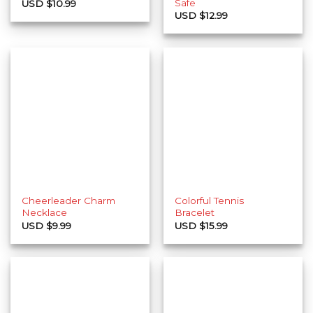
Safe
USD $
10.99
USD $
12.99
Cheerleader Charm
Colorful Tennis
Necklace
Bracelet
USD $
9.99
USD $
15.99