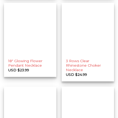
18″ Glowing Flower
3 Rows Clear
Pendant Necklace
Rhinestone Choker
Necklace
USD $
23.99
USD $
24.99