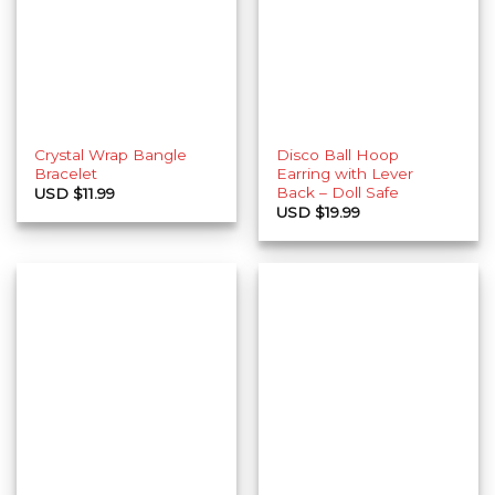
Crystal Wrap Bangle
Disco Ball Hoop
Bracelet
Earring with Lever
Back – Doll Safe
USD $
11.99
USD $
19.99