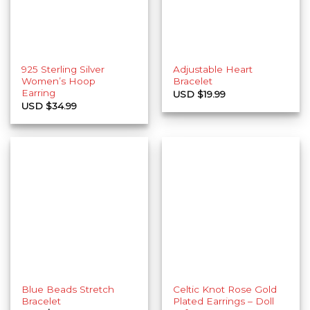
925 Sterling Silver
Adjustable Heart
Women’s Hoop
Bracelet
Earring
USD $
19.99
USD $
34.99
Blue Beads Stretch
Celtic Knot Rose Gold
Bracelet
Plated Earrings – Doll